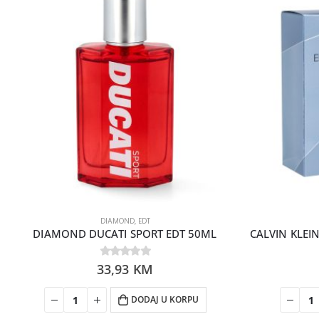
DIAMOND
,
EDT
DIAMOND DUCATI SPORT EDT 50ML
33,93
0
out of 5
KM
DODAJ U KORPU