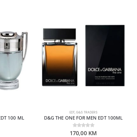
EDT
,
G&S TRADERS
EDT 100 ML
D&G THE ONE FOR MEN EDT 100ML
170,00
0
out of 5
KM