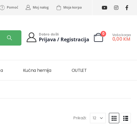
Pomoć
Moj nalog
Moja korpa
0
Dobro došli
Vaša korpa
0,00
KM
Prijava / Registracija
na
Kućna hemija
OUTLET
Prikaži: