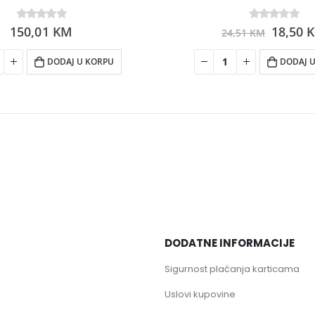
150,01
0
out of 5
KM
0
out of 5
18,50
24,51
KM
DODAJ U KORPU
DODAJ 
DODATNE INFORMACIJE
Sigurnost plaćanja karticama
Uslovi kupovine