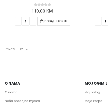
110,00
0
out of 5
KM
DODAJ U KORPU
Prikaži:
O NAMA
MOJ OGIMIL
O nama
Moj nalog
Naša prodajna mjesta
Moja korpa