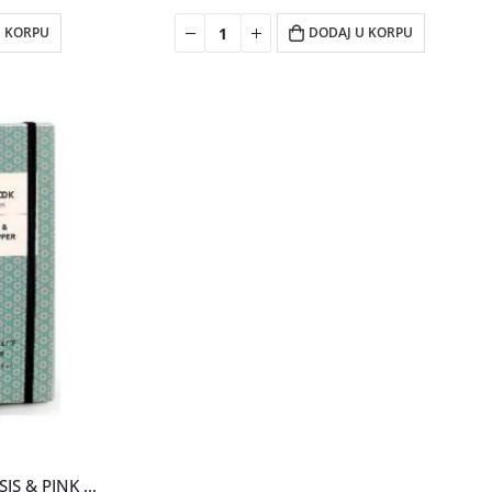
U KORPU
DODAJ U KORPU
NOTEBOOK EDT WOMAN CASSIS & PINK PEPPER 100ML