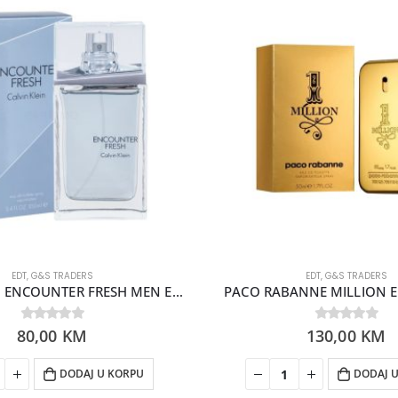
EDT
,
G&S TRADERS
EDT
,
G&S TRADERS
CALVIN KLEIN ENCOUNTER FRESH MEN EDT 100ML
PACO RABANNE MILLION ED
80,00
0
out of 5
KM
130,00
0
out of 5
KM
DODAJ U KORPU
DODAJ 