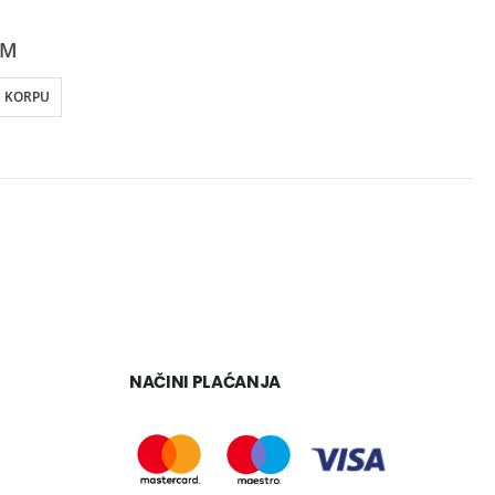
KM
U KORPU
NAČINI PLAĆANJA