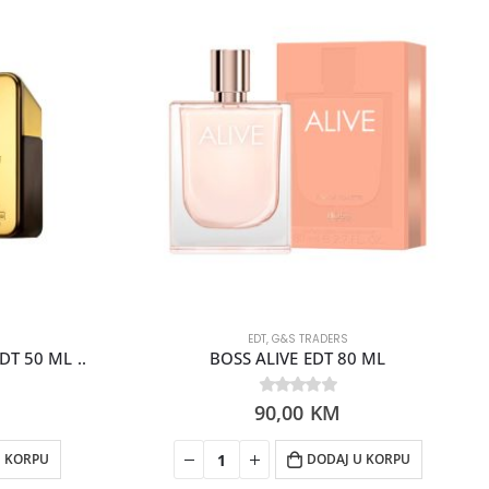
EDT
,
G&S TRADERS
T 50 ML ..
BOSS ALIVE EDT 80 ML
90,00
0
out of 5
KM
U KORPU
DODAJ U KORPU