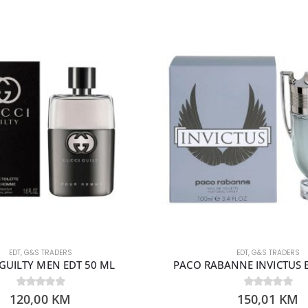
EDT
,
G&S TRADERS
EDT
,
G&S TRADERS
GUILTY MEN EDT 50 ML
PACO RABANNE INVICTUS 
120,00
0
out of 5
KM
150,01
0
out of 5
KM