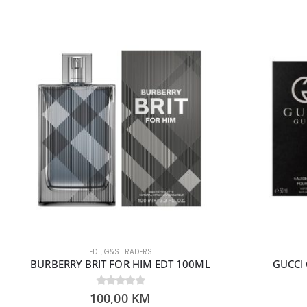
EDT
,
G&S TRADERS
BURBERRY BRIT FOR HIM EDT 100ML
GUCCI 
100,00
0
out of 5
KM