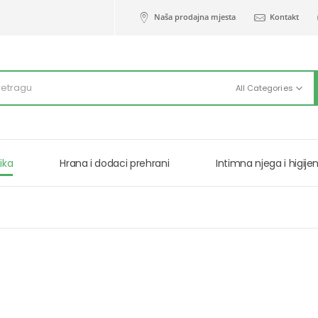
Naša prodajna mjesta
Kontakt
All Categories
ika
Hrana i dodaci prehrani
Intimna njega i higije