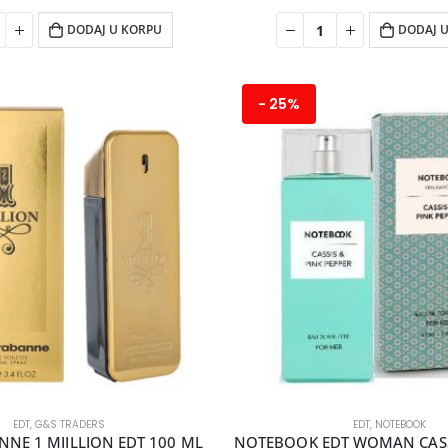
DODAJ U KORPU
DODAJ 
- 25%
EDT
,
G&S TRADERS
EDT
,
NOTEBOOK
NE 1 MIILLION EDT 100 ML