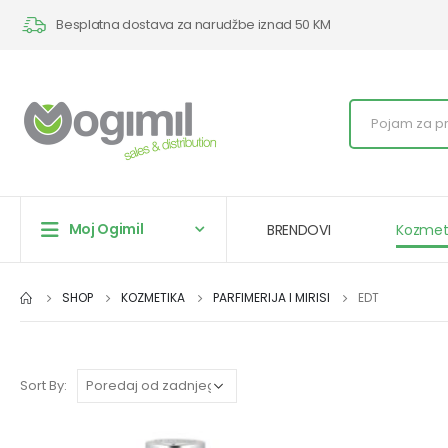
Besplatna dostava za narudžbe iznad 50 KM
Moj Ogimil
BRENDOVI
Kozmet
SHOP
KOZMETIKA
PARFIMERIJA I MIRISI
EDT
Sort By: