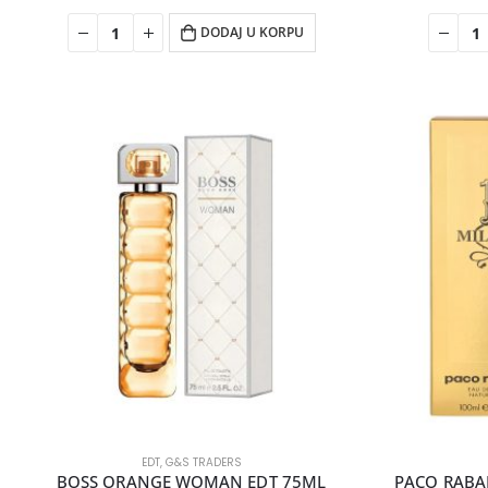
DODAJ U KORPU
EDT
,
G&S TRADERS
BOSS ORANGE WOMAN EDT 75ML
PACO RABAN