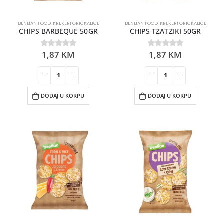
BENLIAN FOOD
,
KREKERI GRICKALICE
BENLIAN FOOD
,
KREKERI GRICKALICE
CHIPS BARBEQUE 50GR
CHIPS TZATZIKI 50GR
1,87
KM
1,87
KM
0
out of 5
0
out of 5
DODAJ U KORPU
DODAJ U KORPU