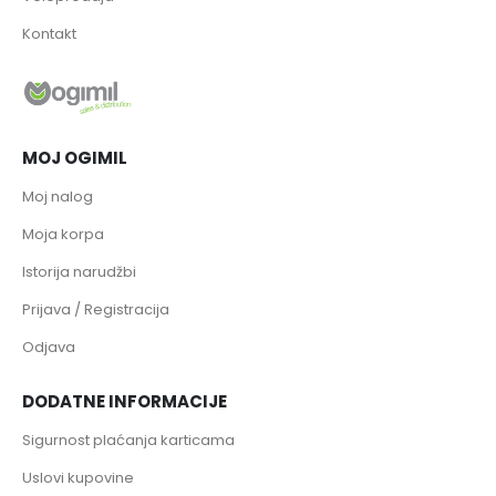
Kontakt
MOJ OGIMIL
Moj nalog
Moja korpa
Istorija narudžbi
Prijava / Registracija
Odjava
DODATNE INFORMACIJE
Sigurnost plaćanja karticama
Uslovi kupovine