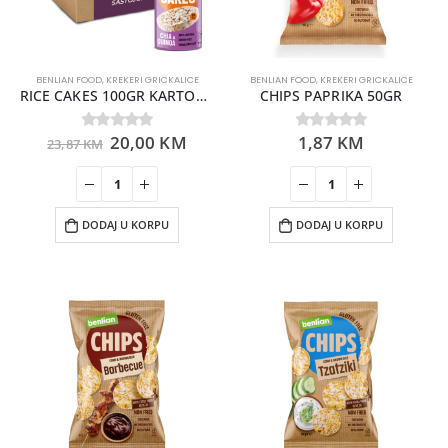
BENLIAN FOOD
,
KREKERI GRICKALICE
BENLIAN FOOD
,
KREKERI GRICKALICE
RICE CAKES 100GR KARTON 12 KOMADA
CHIPS PAPRIKA 50GR
20,00
KM
1,87
KM
0
out of 5
0
out of 5
23,87
KM
DODAJ U KORPU
DODAJ U KORPU