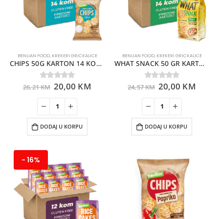
BENLIAN FOOD
,
KREKERI GRICKALICE
BENLIAN FOOD
,
KREKERI GRICKALICE
CHIPS 50G KARTON 14 KOMADA
WHAT SNACK 50 GR KARTON 14 KOMADA
20,00
KM
20,00
KM
0
out of 5
0
out of 5
26,21
KM
24,57
KM
DODAJ U KORPU
DODAJ U KORPU
- 16%