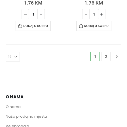
1,76
KM
1,76
KM
0
out of 5
0
out of 5
DODAJ U KORPU
DODAJ U KORPU
1
2
O NAMA
O nama
Naša prodajna mjesta
Veleprodaja