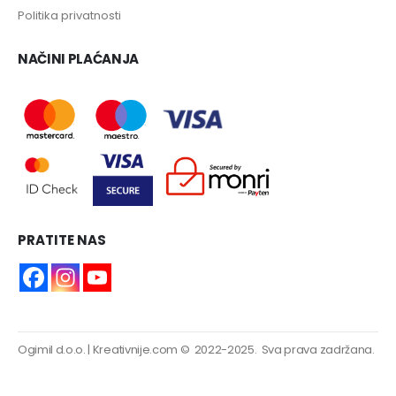
Politika privatnosti
NAČINI PLAĆANJA
PRATITE NAS
Ogimil d.o.o.
|
Kreativnije.com
© 2022-2025. Sva prava zadržana.