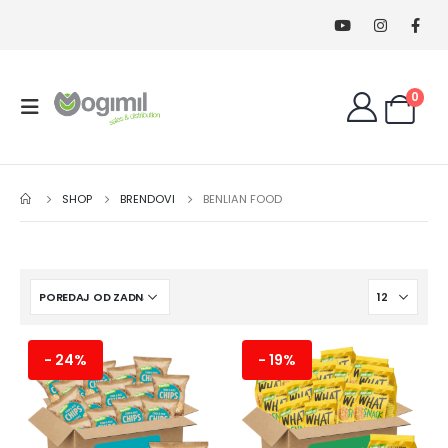
0
SHOP
BRENDOVI
BENLIAN FOOD
- 24%
- 19%