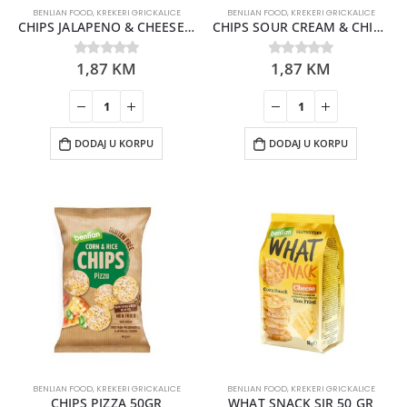
BENLIAN FOOD
,
KREKERI GRICKALICE
BENLIAN FOOD
,
KREKERI GRICKALICE
CHIPS JALAPENO & CHEESE 50GR
CHIPS SOUR CREAM & CHIVE 50GR
1,87
KM
1,87
KM
0
out of 5
0
out of 5
DODAJ U KORPU
DODAJ U KORPU
BENLIAN FOOD
,
KREKERI GRICKALICE
BENLIAN FOOD
,
KREKERI GRICKALICE
CHIPS PIZZA 50GR
WHAT SNACK SIR 50 GR